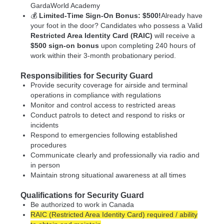
GardaWorld Academy
💰
Limited-Time Sign-On Bonus: $500!
Already have
your foot in the door? Candidates who possess a Valid
Restricted Area Identity Card (RAIC)
will receive a
$500 sign-on bonus
upon completing 240 hours of
work within their 3-month probationary period.
Responsibilities for Security Guard
Provide security coverage for airside and terminal
operations in compliance with regulations
Monitor and control access to restricted areas
Conduct patrols to detect and respond to risks or
incidents
Respond to emergencies following established
procedures
Communicate clearly and professionally via radio and
in person
Maintain strong situational awareness at all times
Qualifications for Security Guard
Be authorized to work in Canada
RAIC (Restricted Area Identity Card) required / ability