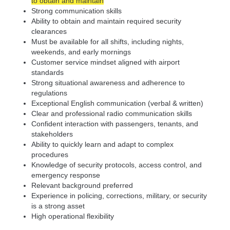
to obtain and maintain
Strong communication skills
Ability to obtain and maintain required security
clearances
Must be available for all shifts, including nights,
weekends, and early mornings
Customer service mindset aligned with airport
standards
Strong situational awareness and adherence to
regulations
Exceptional English communication (verbal & written)
Clear and professional radio communication skills
Confident interaction with passengers, tenants, and
stakeholders
Ability to quickly learn and adapt to complex
procedures
Knowledge of security protocols, access control, and
emergency response
Relevant background preferred
Experience in policing, corrections, military, or security
is a strong asset
High operational flexibility