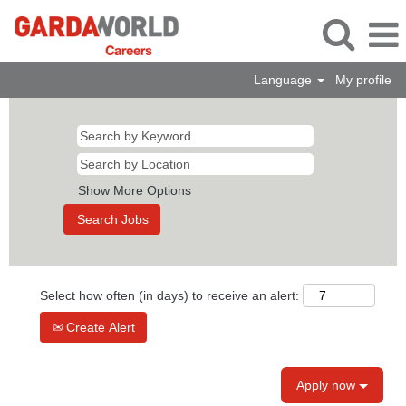
Language
My profile
Show More Options
Select how often (in days) to receive an alert:
Create Alert
Apply now