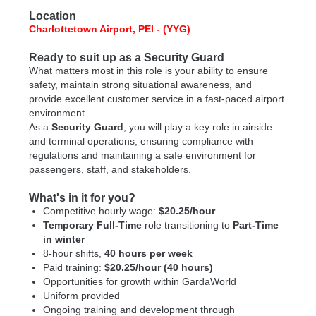
Location
Charlottetown Airport, PEI - (YYG)
Ready to suit up as a Security Guard
What matters most in this role is your ability to ensure
safety, maintain strong situational awareness, and
provide excellent customer service in a fast-paced airport
environment.
As a
Security Guard
, you will play a key role in airside
and terminal operations, ensuring compliance with
regulations and maintaining a safe environment for
passengers, staff, and stakeholders.
What's in it for you?
Competitive hourly wage:
$20.25/hour
Temporary Full-Time
role transitioning to
Part-Time
in winter
8-hour shifts,
40 hours per week
Paid training:
$20.25/hour (40 hours)
Opportunities for growth within GardaWorld
Uniform provided
Ongoing training and development through