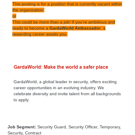
This posting is for a position that is currently vacant within
the organization.
or
This could be more than a job! If you’re ambitious and
ready to become a
GardaWorld Ambassador
, a
rewarding career awaits you.
GardaWorld: Make the world a safer place
GardaWorld, a global leader in security, offers exciting
career opportunities in an evolving industry. We
celebrate diversity and invite talent from all backgrounds
to apply.
Job Segment:
Security Guard, Security Officer, Temporary,
Security, Contract