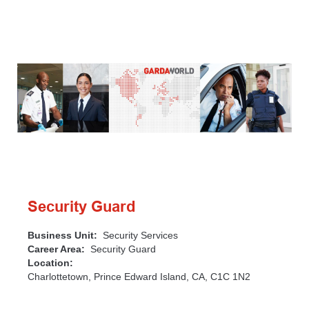
Security Guard
Business Unit:
Security Services
Career Area:
Security Guard
Location:
Charlottetown, Prince Edward Island, CA, C1C 1N2