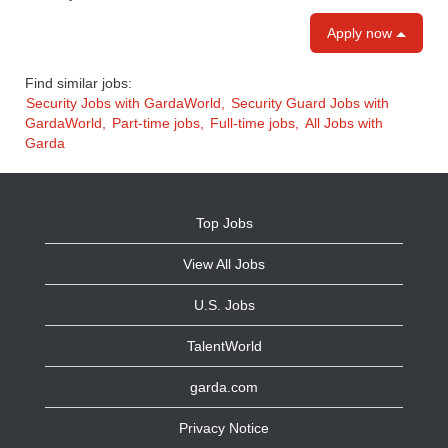
Apply now
Find similar jobs:
Security Jobs with GardaWorld,
Security Guard Jobs with
GardaWorld,
Part-time jobs,
Full-time jobs,
All Jobs with
Garda
Top Jobs
View All Jobs
U.S. Jobs
TalentWorld
garda.com
Privacy Notice