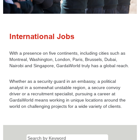
International Jobs
With a presence on five continents, including cities such as
Montreal, Washington, London, Paris, Brussels, Dubai,
Nairobi and Singapore, GardaWorld truly has a global reach.
Whether as a security guard in an embassy, a political
analyst in a somewhat unstable region, a secure convoy
driver or a recruitment specialist, pursuing a career at
GardaWorld means working in unique locations around the
world on challenging projects for a wide variety of clients.