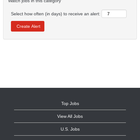
Watch jobs in this category
Select how often (in days) to receive an alert:
Top Jobs
View All Jobs
U.S. Jobs