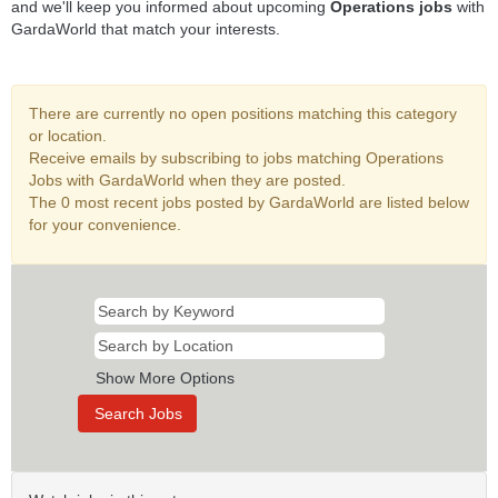
and we'll keep you informed about upcoming
Operations jobs
with
GardaWorld that match your interests.
There are currently no open positions matching this category
or location.
Receive emails by subscribing to jobs matching Operations
Jobs with GardaWorld when they are posted.
The 0 most recent jobs posted by GardaWorld are listed below
for your convenience.
Show More Options