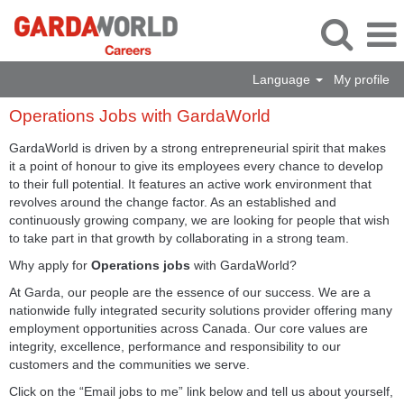
Language
My profile
Operations
Operations Jobs with GardaWorld
Jobs
with
GardaWorld is driven by a strong entrepreneurial spirit that makes
GardaWorld
it a point of honour to give its employees every chance to develop
to their full potential. It features an active work environment that
revolves around the change factor. As an established and
continuously growing company, we are looking for people that wish
to take part in that growth by collaborating in a strong team.
Why apply for
Operations jobs
with GardaWorld?
At Garda, our people are the essence of our success. We are a
nationwide fully integrated security solutions provider offering many
employment opportunities across Canada. Our core values are
integrity, excellence, performance and responsibility to our
customers and the communities we serve.
Click on the “Email jobs to me” link below and tell us about yourself,