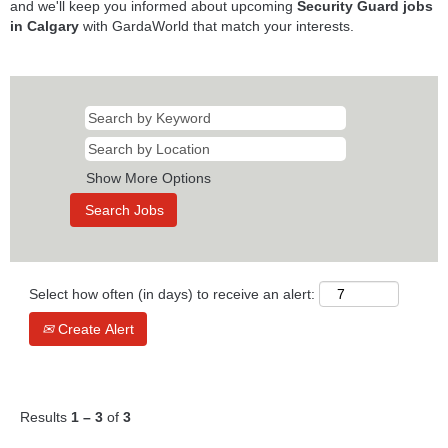
and we'll keep you informed about upcoming
Security Guard jobs
in Calgary
with GardaWorld that match your interests.
Show More Options
Select how often (in days) to receive an alert:
Create Alert
Results
1 – 3
of
3