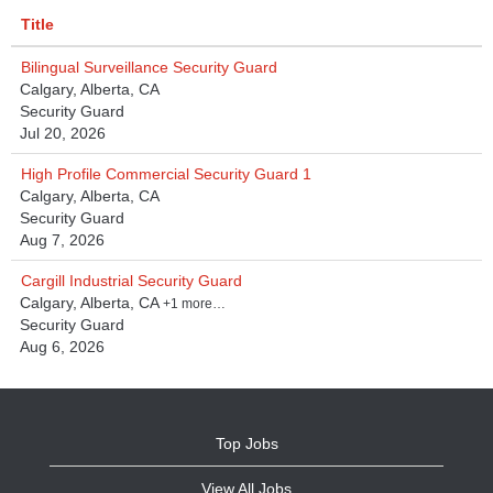
Title
Bilingual Surveillance Security Guard
Calgary, Alberta, CA
Security Guard
Jul 20, 2026
High Profile Commercial Security Guard 1
Calgary, Alberta, CA
Security Guard
Aug 7, 2026
Cargill Industrial Security Guard
Calgary, Alberta, CA
+1 more…
Security Guard
Aug 6, 2026
Top Jobs
View All Jobs