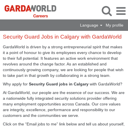
Language
My profile
Security
Security Guard Jobs in Calgary with GardaWorld
Guard
Jobs
GardaWorld is driven by a strong entrepreneurial spirit that makes
in
it a point of honour to give its employees every chance to develop
Calgary
to their full potential. It features an active work environment that
with
revolves around the change factor. As an established and
GardaWorld
continuously growing company, we are looking for people that wish
to take part in that growth by collaborating in a strong team.
Why apply for
Security Guard jobs in Calgary
with GardaWorld?
At GardaWorld, our people are the essence of our success. We are
a nationwide fully integrated security solutions provider offering
many employment opportunities across Canada. Our core values
are integrity, excellence, performance and responsibility to our
customers and the communities we serve.
Click on the “Email jobs to me” link below and tell us about yourself,