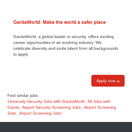
GardaWorld: Make the world a safer place
GardaWorld, a global leader in security, offers exciting
career opportunities in an evolving industry. We
celebrate diversity and invite talent from all backgrounds
to apply.
Apply now
Find similar jobs:
University Security Jobs with GardaWorld,
All Jobs with
Garda,
Airport Security Screening Jobs,
Airport Screening
Jobs,
Airport Screening Jobs