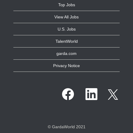
Top Jobs
View All Jobs
U.S. Jobs
TalentWorld
garda.com
Privacy Notice
O
O
O
p
p
p
e
e
e
n
n
n
s
s
s
i
i
i
n
n
n
a
a
a
n
n
n
e
e
© GardaWorld 2021
e
w
w
w