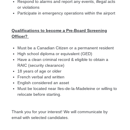
Respond to alarms and report any events, illegal acts
or violations
Participate in emergency operations within the airport
Qualifications to become a Pre-Board Screening
Officer?
Must be a Canadian Citizen or a permanent resident
High school diploma or equivalent (GED)
Have a clean criminal record & eligible to obtain a
RAIC (security clearance)
18 years of age or older
French verbal and written
English considered an asset
Must be located near Iles-de-la-Madeleine or willing to
relocate before starting.
Thank you for your interest! We will communicate by
email with selected candidates.