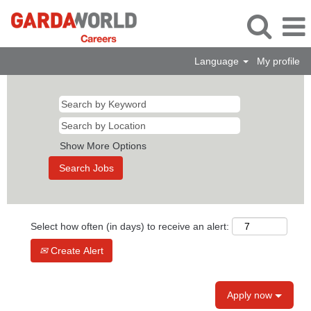
Language
My profile
Show More Options
Select how often (in days) to receive an alert:
Create Alert
Apply now