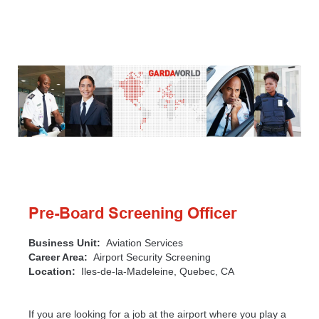
Pre-Board Screening Officer
Business Unit:
Aviation Services
Career Area:
Airport Security Screening
Location:
Iles-de-la-Madeleine, Quebec, CA
If you are looking for a job at the airport where you play a