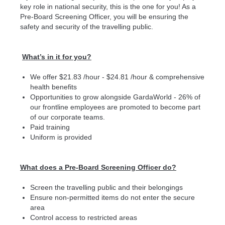
key role in national security, this is the one for you! As a
Pre-Board Screening Officer, you will be ensuring the
safety and security of the travelling public.
What’s in it for you?
We offer $21.83 /hour - $24.81 /hour & comprehensive
health benefits
Opportunities to grow alongside GardaWorld - 26% of
our frontline employees are promoted to become part
of our corporate teams.
Paid training
Uniform is provided
What does a Pre-Board Screening Officer do?
Screen the travelling public and their belongings
Ensure non-permitted items do not enter the secure
area
Control access to restricted areas