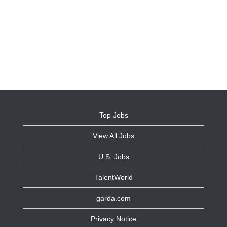
Top Jobs
View All Jobs
U.S. Jobs
TalentWorld
garda.com
Privacy Notice