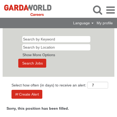
Language
My profile
Show More Options
Select how often (in days) to receive an alert:
Create Alert
Sorry, this position has been filled.