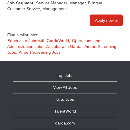
Job Segment:
Service Manager, Manager, Bilingual,
Customer Service, Management
Apply now
Find similar jobs:
Supervisor Jobs with GardaWorld,
Operations and
Administration Jobs,
All Jobs with Garda,
Airport Screening
Jobs,
Airport Screening Jobs
Top Jobs
View All Jobs
U.S. Jobs
TalentWorld
garda.com