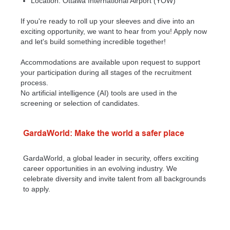
Location: Ottawa International Airport (YOW)
If you're ready to roll up your sleeves and dive into an
exciting opportunity, we want to hear from you! Apply now
and let's build something incredible together!
Accommodations are available upon request to support
your participation during all stages of the recruitment
process.
No artificial intelligence (AI) tools are used in the
screening or selection of candidates.
GardaWorld: Make the world a safer place
GardaWorld, a global leader in security, offers exciting
career opportunities in an evolving industry. We
celebrate diversity and invite talent from all backgrounds
to apply.