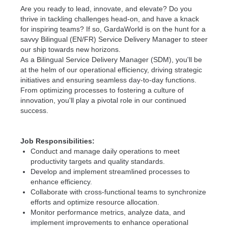
Are you ready to lead, innovate, and elevate? Do you
thrive in tackling challenges head-on, and have a knack
for inspiring teams? If so, GardaWorld is on the hunt for a
savvy Bilingual (EN/FR) Service Delivery Manager to steer
our ship towards new horizons.
As a Bilingual Service Delivery Manager (SDM), you'll be
at the helm of our operational efficiency, driving strategic
initiatives and ensuring seamless day-to-day functions.
From optimizing processes to fostering a culture of
innovation, you'll play a pivotal role in our continued
success.
Job Responsibilities:
Conduct and manage daily operations to meet
productivity targets and quality standards.
Develop and implement streamlined processes to
enhance efficiency.
Collaborate with cross-functional teams to synchronize
efforts and optimize resource allocation.
Monitor performance metrics, analyze data, and
implement improvements to enhance operational