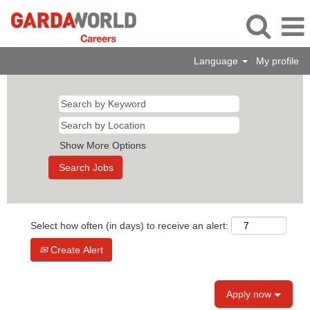
Language
My profile
Show More Options
Select how often (in days) to receive an alert:
Create Alert
Apply now