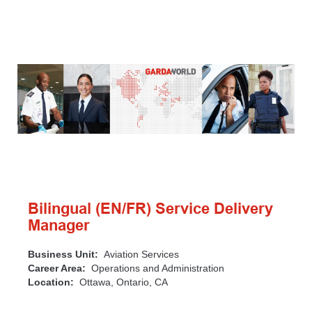
Bilingual (EN/FR) Service Delivery
Manager
Business Unit:
Aviation Services
Career Area:
Operations and Administration
Location:
Ottawa, Ontario, CA