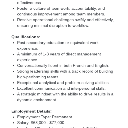
effectiveness.
Foster a culture of teamwork, accountability, and
continuous improvement among team members.
Resolve operational challenges swiftly and effectively,
ensuring minimal disruption to workflow.
Qualifications:
Post-secondary education or equivalent work
experience.
A minimum of 1-3 years of direct management
experience.
Conversationally fluent in both French and English.
Strong leadership skills with a track record of building
high-performing teams.
Exceptional analytical and problem-solving abilities.
Excellent communication and interpersonal skills.
A strategic mindset with the ability to drive results in a
dynamic environment.
Employment Details:
Employment Type: Permanent
Salary: $63,000 - $77,000