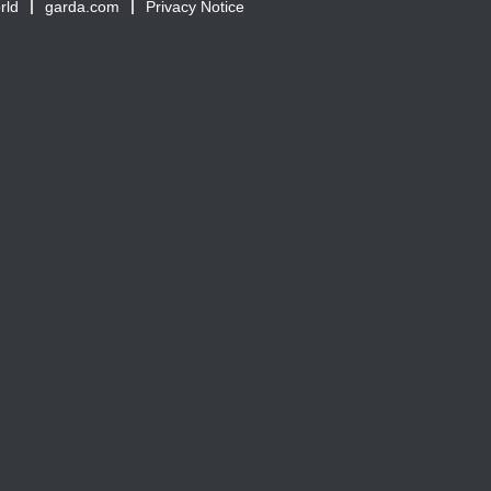
rld
garda.com
Privacy Notice