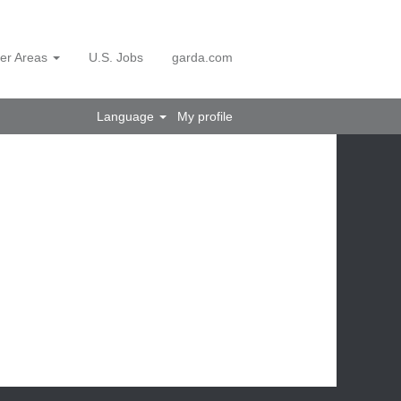
er Areas
U.S. Jobs
garda.com
Language
My profile