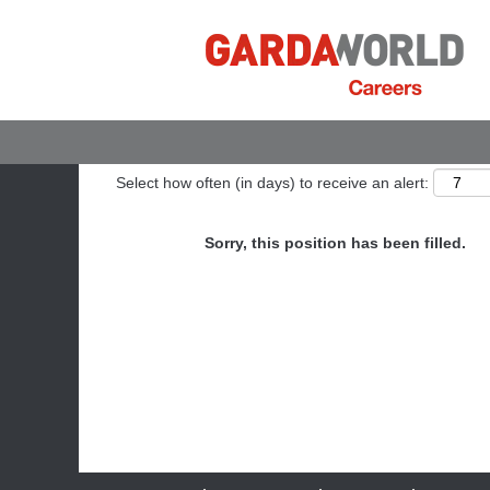
Show More Options
Select how often (in days) to receive an alert:
Sorry, this position has been filled.