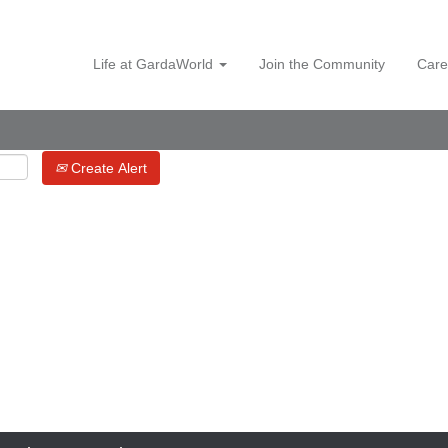
Life at GardaWorld
Join the Community
Care
Create Alert