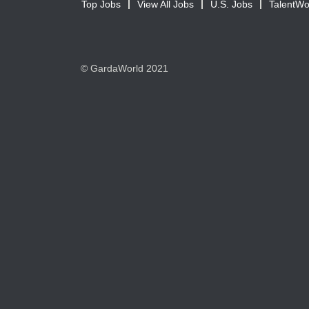
Top Jobs
View All Jobs
U.S. Jobs
TalentWo
© GardaWorld 2021