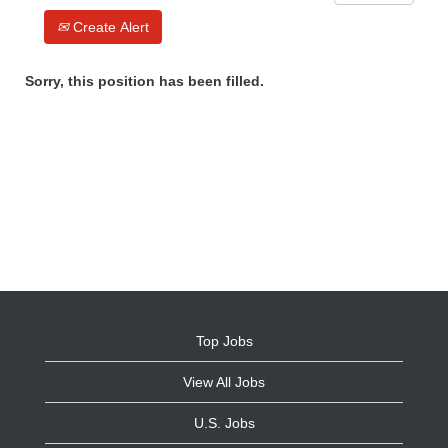
Create Alert
Sorry, this position has been filled.
Top Jobs
View All Jobs
U.S. Jobs