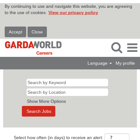
By continuing to use and navigate this website, you are agreeing
to the use of cookies.
View our privacy policy
Accept
Close
Language
My profile
Show More Options
Select how often (in days) to receive an alert: