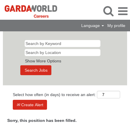
Language
My profile
Show More Options
Select how often (in days) to receive an alert:
Create Alert
Sorry, this position has been filled.