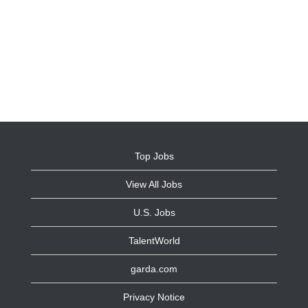
Top Jobs
View All Jobs
U.S. Jobs
TalentWorld
garda.com
Privacy Notice